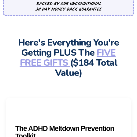
BACKED BY OUR UNCONDITIONAL
30 DAY MONEY BACK GUARANTEE
Here's Everything You're
Getting PLUS The
FIVE
FREE GIFTS
($184 Total
Value)
The ADHD Meltdown Prevention
Toolkit