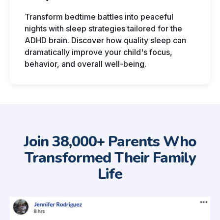
Transform bedtime battles into peaceful
nights with sleep strategies tailored for the
ADHD brain. Discover how quality sleep can
dramatically improve your child's focus,
behavior, and overall well-being.
Join 38,000+ Parents Who
Transformed Their Family
Life