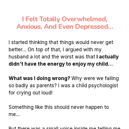
I Felt Totally Overwhelmed,
Anxious, And Even Depressed…
I started thinking that things would never get
better… On top of that, I argued with my
husband a lot and the worst was that
I actually
didn't have the energy to enjoy my child…
What was I doing wrong?
Why were we failing
so badly as parents? I was a child psychologist
for crying out loud!
Something like this should never happen to
me…
But there was a small voice inside me telling me