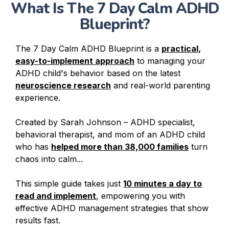
What Is The 7 Day Calm ADHD
Blueprint?
The 7 Day Calm ADHD Blueprint is a
practical,
easy-to-implement approach
to managing your
ADHD child's behavior based on the latest
neuroscience research
and real-world parenting
experience.
Created by Sarah Johnson – ADHD specialist,
behavioral therapist, and mom of an ADHD child
who has
helped more than 38,000 families
turn
chaos into calm...
This simple guide takes just
10 minutes a day to
read and implement
, empowering you with
effective ADHD management strategies that show
results fast.