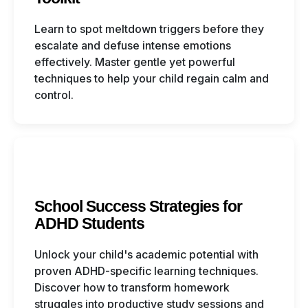
Learn to spot meltdown triggers before they
escalate and defuse intense emotions
effectively. Master gentle yet powerful
techniques to help your child regain calm and
control.
School Success Strategies for
ADHD Students
Unlock your child's academic potential with
proven ADHD-specific learning techniques.
Discover how to transform homework
struggles into productive study sessions and