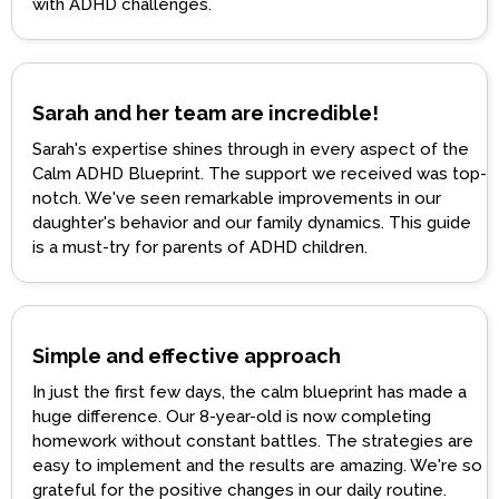
with ADHD challenges.
Sarah and her team are incredible!
Sarah's expertise shines through in every aspect of the
Calm ADHD Blueprint. The support we received was top-
notch. We've seen remarkable improvements in our
daughter's behavior and our family dynamics. This guide
is a must-try for parents of ADHD children.
Simple and effective approach
In just the first few days, the calm blueprint has made a
huge difference. Our 8-year-old is now completing
homework without constant battles. The strategies are
easy to implement and the results are amazing. We're so
grateful for the positive changes in our daily routine.