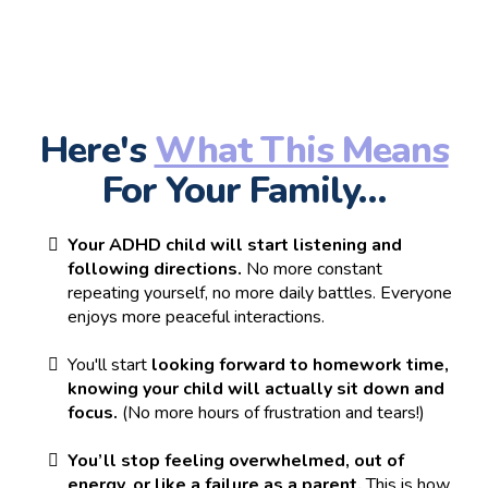
Here's
What This Means
For Your Family…
Your ADHD child will start listening and
following directions.
No more constant
repeating yourself, no more daily battles. Everyone
enjoys more peaceful interactions.
You'll start
looking forward to homework time,
knowing your child will actually sit down and
focus.
(No more hours of frustration and tears!)
You’ll stop feeling overwhelmed, out of
energy, or like a failure as a parent.
This is how