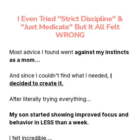
I Even Tried "Strict Discipline" &
"Just Medicate" But It All Felt
WRONG
Most advice I found went
against my instincts
as a mom…
And since I couldn't find what I needed,
I
decided to create it.
After literally trying everything…
My son started showing improved focus and
behavior in LESS than a week.
I felt incredible….