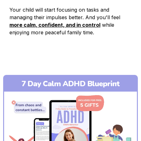
Your child will start focusing on tasks and
managing their impulses better. And you'll feel
more calm, confident, and in control
while
enjoying more peaceful family time.
7 Day Calm ADHD Blueprint