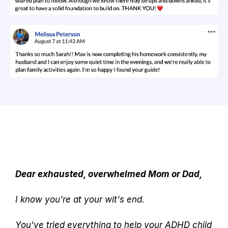
Dear exhausted, overwhelmed Mom or Dad,
I know you're at your wit's end.
You've tried everything to help your ADHD child