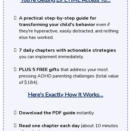
A practical step-by-step guide for
transforming your child's behavior
even if
they're hyperactive, easily distracted, and nothing
else has worked.
7 daily chapters with actionable strategies
you can implement immediately.
PLUS 5 FREE gifts
that address your most
pressing ADHD parenting challenges (total value
of $184).
Here's Exactly How It Works…
Download the PDF guide
instantly
Read one chapter each day
(about 10 minutes