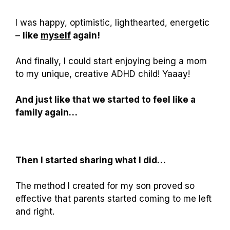
I was happy, optimistic, lighthearted, energetic
–
like
myself
again!
And finally, I could start enjoying being a mom
to my unique, creative ADHD child! Yaaay!
And just like that we started to feel like a
family again…
Then I started sharing what I did…
The method I created for my son proved so
effective that parents started coming to me left
and right.