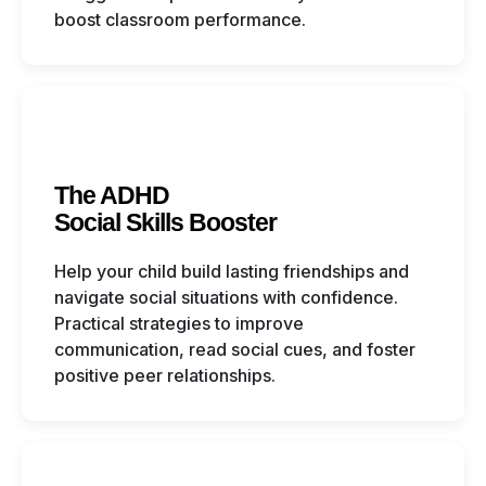
boost classroom performance.
The ADHD
Social Skills Booster
Help your child build lasting friendships and
navigate social situations with confidence.
Practical strategies to improve
communication, read social cues, and foster
positive peer relationships.