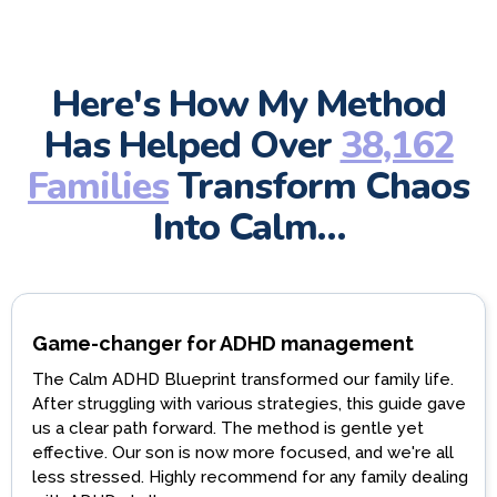
Here's How My Method
Has Helped Over
38,162
Families
Transform Chaos
Into Calm…
Game-changer for ADHD management
The Calm ADHD Blueprint transformed our family life.
After struggling with various strategies, this guide gave
us a clear path forward. The method is gentle yet
effective. Our son is now more focused, and we're all
less stressed. Highly recommend for any family dealing