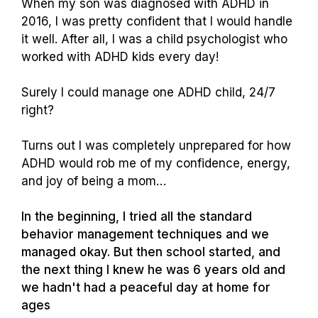
When my son was diagnosed with ADHD in
2016, I was pretty confident that I would handle
it well. After all, I was a child psychologist who
worked with ADHD kids every day!
Surely I could manage one ADHD child, 24/7
right?
Turns out I was completely unprepared for how
ADHD would rob me of my confidence, energy,
and joy of being a mom…
In the beginning, I tried all the standard
behavior management techniques and we
managed okay. But then school started, and
the next thing I knew he was 6 years old and
we hadn't had a peaceful day at home for
ages