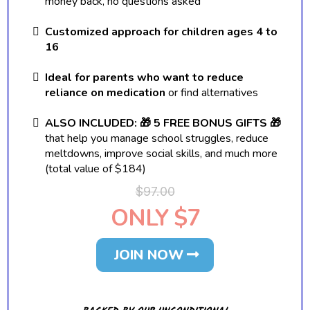
money back, no questions asked
Customized approach for children ages 4 to
16
Ideal for parents who want to reduce
reliance on medication
or find alternatives
ALSO INCLUDED: 🎁 5 FREE BONUS GIFTS 🎁
that help you manage school struggles, reduce
meltdowns, improve social skills, and much more
(total value of $184)
$97.00
ONLY $7
JOIN NOW