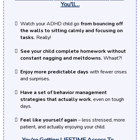
You'll…
Watch your ADHD child go
from bouncing off
the walls to sitting calmly and focusing on
tasks.
Really!
See your child complete homework without
constant nagging and meltdowns.
Whaat?!
Enjoy more predictable days
with fewer crises
and surprises.
Have a set of behavior management
strategies that actually work
, even on tough
days.
Feel like yourself again
– less stressed, more
patient, and actually enjoying your child.
You're Getting LIFETIME Access To…