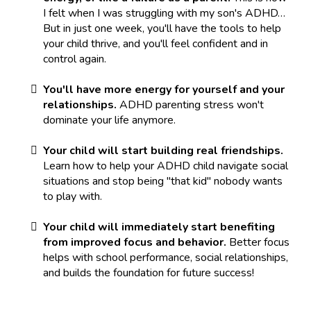
I felt when I was struggling with my son's ADHD…
But in just one week, you'll have the tools to help
your child thrive, and you'll feel confident and in
control again.
You'll have more energy for yourself and your
relationships.
ADHD parenting stress won't
dominate your life anymore.
Your child will start building real friendships.
Learn how to help your ADHD child navigate social
situations and stop being "that kid" nobody wants
to play with.
Your child will immediately start benefiting
from improved focus and behavior.
Better focus
helps with school performance, social relationships,
and builds the foundation for future success!