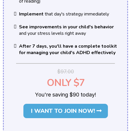
of reading)
Implement
that day's strategy immediately
See improvements in your child's behavior
and your stress levels right away
After 7 days, you'll have a complete toolkit
for managing your child's ADHD effectively
$97.00
ONLY $7
You're saving $90 today!
I WANT TO JOIN NOW!