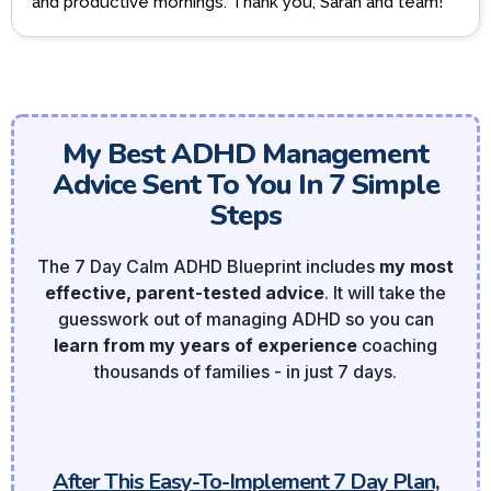
and productive mornings. Thank you, Sarah and team!
My Best ADHD Management
Advice Sent To You In 7 Simple
Steps
The 7 Day Calm ADHD Blueprint includes
my most
effective, parent-tested advice
. It will take the
guesswork out of managing ADHD so you can
learn from my years of experience
coaching
thousands of families - in just 7 days.
After This Easy-To-Implement 7 Day Plan,