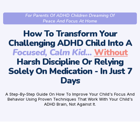
For Parents Of ADHD Children Dreaming Of
Peace And Focus At Home
How To Transform Your
Challenging ADHD Child Into A
Focused, Calm Kid...
Without
Harsh Discipline Or Relying
Solely On Medication - In Just 7
Days
A Step-By-Step Guide On How To Improve Your Child's Focus And
Behavior Using Proven Techniques That Work With Your Child's
ADHD Brain, Not Against It.