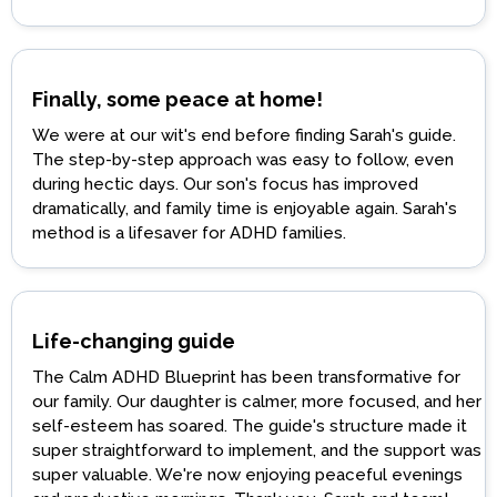
Finally, some peace at home!
We were at our wit's end before finding Sarah's guide.
The step-by-step approach was easy to follow, even
during hectic days. Our son's focus has improved
dramatically, and family time is enjoyable again. Sarah's
method is a lifesaver for ADHD families.
Life-changing guide
The Calm ADHD Blueprint has been transformative for
our family. Our daughter is calmer, more focused, and her
self-esteem has soared. The guide's structure made it
super straightforward to implement, and the support was
super valuable. We're now enjoying peaceful evenings