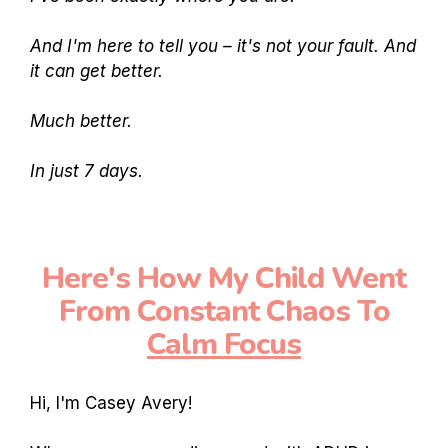
And I'm here to tell you – it's not your fault. And
it can get better.
Much better.
In just 7 days.
Here's How My Child Went
From Constant Chaos To
Calm Focus
Hi, I'm Casey Avery!