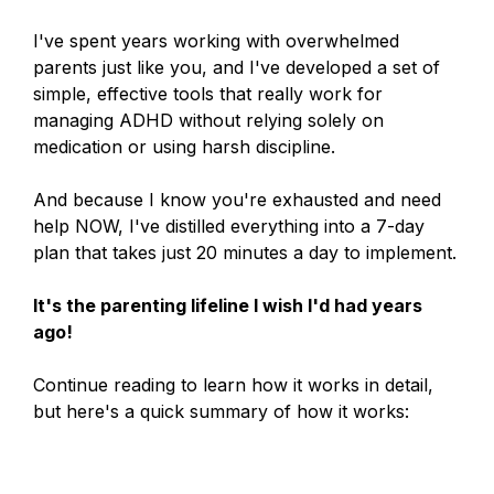
I've spent years working with overwhelmed
parents just like you, and I've developed a set of
simple, effective tools that really work for
managing ADHD without relying solely on
medication or using harsh discipline.
And because I know you're exhausted and need
help NOW, I've distilled everything into a 7-day
plan that takes just 20 minutes a day to implement.
It's the parenting lifeline I wish I'd had years
ago!
Continue reading to learn how it works in detail,
but here's a quick summary of how it works: