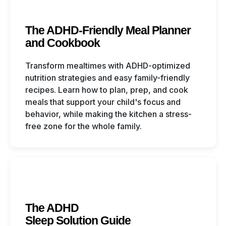
The ADHD-Friendly Meal Planner
and Cookbook
Transform mealtimes with ADHD-optimized
nutrition strategies and easy family-friendly
recipes. Learn how to plan, prep, and cook
meals that support your child's focus and
behavior, while making the kitchen a stress-
free zone for the whole family.
The ADHD
Sleep Solution Guide