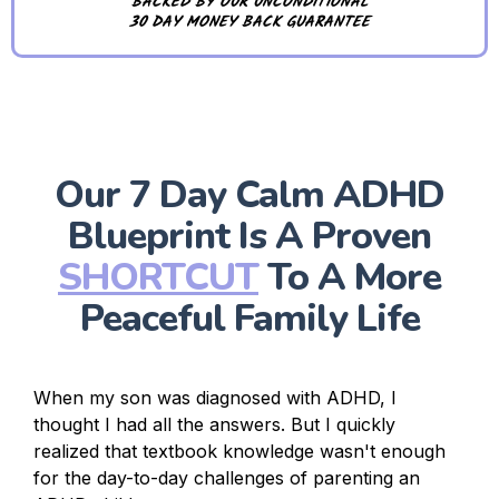
BACKED BY OUR UNCONDITIONAL
30 DAY MONEY BACK GUARANTEE
Our 7 Day Calm ADHD
Blueprint Is A Proven
SHORTCUT
To A More
Peaceful Family Life
When my son was diagnosed with ADHD, I
thought I had all the answers. But I quickly
realized that textbook knowledge wasn't enough
for the day-to-day challenges of parenting an