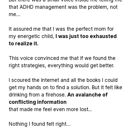
that ADHD management was the problem, not
me…
It assured me that I was the perfect mom for
my energetic child,
I was just too exhausted
to realize it.
This voice convinced me that if we found the
right strategies, everything would get better.
I scoured the internet and all the books I could
get my hands on to find a solution. But it felt like
drinking from a firehose.
An avalanche of
conflicting information
that made me feel even more lost...
Nothing I found felt right…