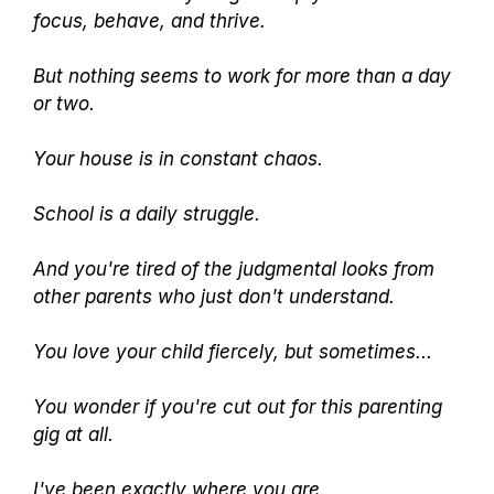
focus, behave, and thrive.
But nothing seems to work for more than a day
or two.
Your house is in constant chaos.
School is a daily struggle.
And you're tired of the judgmental looks from
other parents who just don't understand.
You love your child fiercely, but sometimes...
You wonder if you're cut out for this parenting
gig at all.
I've been exactly where you are.