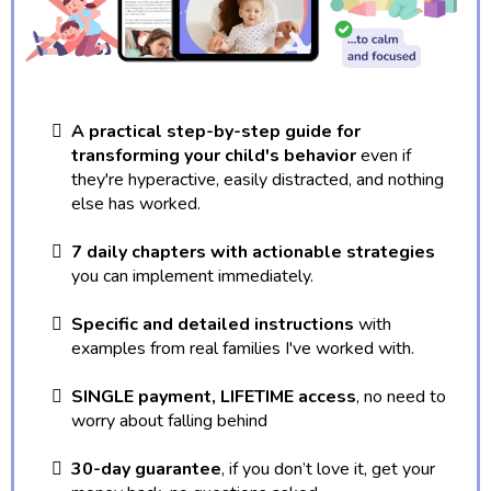
A practical step-by-step guide for
transforming your child's behavior
even if
they're hyperactive, easily distracted, and nothing
else has worked.
7 daily chapters with actionable strategies
you can implement immediately.
Specific and detailed instructions
with
examples from real families I've worked with.
SINGLE payment, LIFETIME access
, no need to
worry about falling behind
30-day guarantee
, if you don’t love it, get your