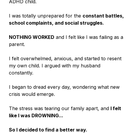
ADHD child.
I was totally unprepared for the
constant battles,
school complaints, and social struggles.
NOTHING WORKED
and I felt like I was failing as a
parent.
I felt overwhelmed, anxious, and started to resent
my own child. I argued with my husband
constantly.
I began to dread every day, wondering what new
crisis would emerge.
The stress was tearing our family apart, and
I felt
like I was DROWNING...
So I decided to find a better way.